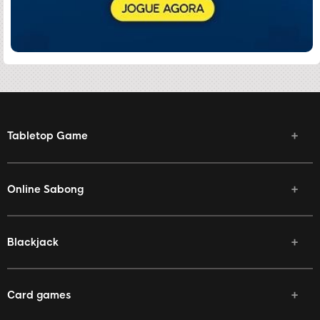
Tabletop Game
Online Sabong
Blackjack
Card games