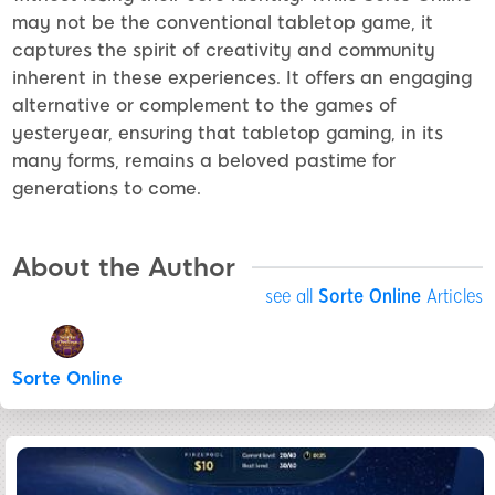
may not be the conventional tabletop game, it
captures the spirit of creativity and community
inherent in these experiences. It offers an engaging
alternative or complement to the games of
yesteryear, ensuring that tabletop gaming, in its
many forms, remains a beloved pastime for
generations to come.
About the Author
see all
Sorte Online
Articles
Sorte Online