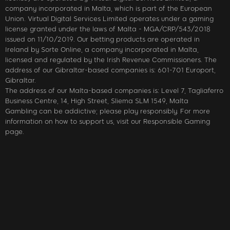
company incorporated in Malta, which is part of the European
Union. Virtual Digital Services Limited operates under a gaming
license granted under the laws of Malta - MGA/CRP/543/2018
issued on 11/10/2019. Our betting products are operated in
Ireland by Sorte Online, a company incorporated in Malta,
licensed and regulated by the Irish Revenue Commissioners. The
address of our Gibraltar-based companies is: 601-701 Europort,
Gibraltar.
The address of our Malta-based companies is: Level 7, Tagliaferro
Business Centre, 14, High Street, Sliema SLM 1549, Malta
Gambling can be addictive; please play responsibly. For more
information on how to support us, visit our Responsible Gaming
page.