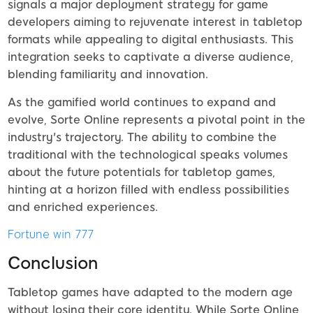
signals a major deployment strategy for game
developers aiming to rejuvenate interest in tabletop
formats while appealing to digital enthusiasts. This
integration seeks to captivate a diverse audience,
blending familiarity and innovation.
As the gamified world continues to expand and
evolve, Sorte Online represents a pivotal point in the
industry's trajectory. The ability to combine the
traditional with the technological speaks volumes
about the future potentials for tabletop games,
hinting at a horizon filled with endless possibilities
and enriched experiences.
Fortune win 777
Conclusion
Tabletop games have adapted to the modern age
without losing their core identity. While Sorte Online