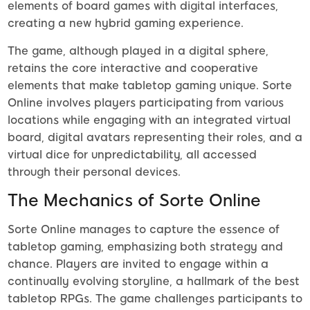
elements of board games with digital interfaces,
creating a new hybrid gaming experience.
The game, although played in a digital sphere,
retains the core interactive and cooperative
elements that make tabletop gaming unique. Sorte
Online involves players participating from various
locations while engaging with an integrated virtual
board, digital avatars representing their roles, and a
virtual dice for unpredictability, all accessed
through their personal devices.
The Mechanics of Sorte Online
Sorte Online manages to capture the essence of
tabletop gaming, emphasizing both strategy and
chance. Players are invited to engage within a
continually evolving storyline, a hallmark of the best
tabletop RPGs. The game challenges participants to