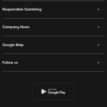
Responsible Gambling
Company News
Google Map
Follow us
Facebook
Twitter
Youtube
Instagram
Discord
Twitch