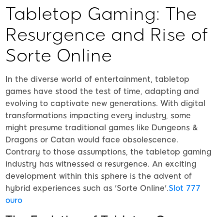
Tabletop Gaming: The
Resurgence and Rise of
Sorte Online
In the diverse world of entertainment, tabletop
games have stood the test of time, adapting and
evolving to captivate new generations. With digital
transformations impacting every industry, some
might presume traditional games like Dungeons &
Dragons or Catan would face obsolescence.
Contrary to those assumptions, the tabletop gaming
industry has witnessed a resurgence. An exciting
development within this sphere is the advent of
hybrid experiences such as 'Sorte Online'.
Slot 777
ouro