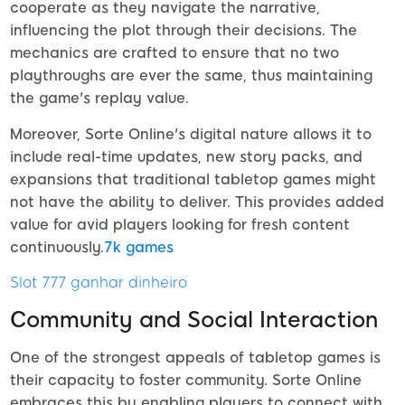
cooperate as they navigate the narrative,
influencing the plot through their decisions. The
mechanics are crafted to ensure that no two
playthroughs are ever the same, thus maintaining
the game's replay value.
Moreover, Sorte Online's digital nature allows it to
include real-time updates, new story packs, and
expansions that traditional tabletop games might
not have the ability to deliver. This provides added
value for avid players looking for fresh content
continuously.
7k games
Slot 777 ganhar dinheiro
Community and Social Interaction
One of the strongest appeals of tabletop games is
their capacity to foster community. Sorte Online
embraces this by enabling players to connect with