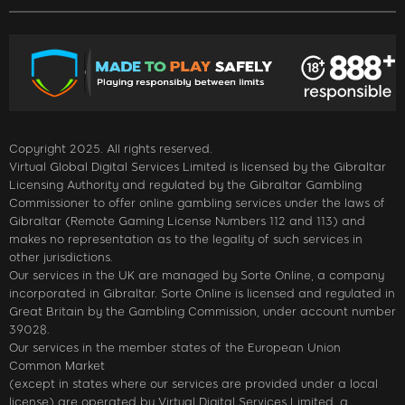
Copyright 2025. All rights reserved.
Virtual Global Digital Services Limited is licensed by the Gibraltar
Licensing Authority and regulated by the Gibraltar Gambling
Commissioner to offer online gambling services under the laws of
Gibraltar (Remote Gaming License Numbers 112 and 113) and
makes no representation as to the legality of such services in
other jurisdictions.
Our services in the UK are managed by Sorte Online, a company
incorporated in Gibraltar. Sorte Online is licensed and regulated in
Great Britain by the Gambling Commission, under account number
39028.
Our services in the member states of the European Union
Common Market
(except in states where our services are provided under a local
license) are operated by Virtual Digital Services Limited, a