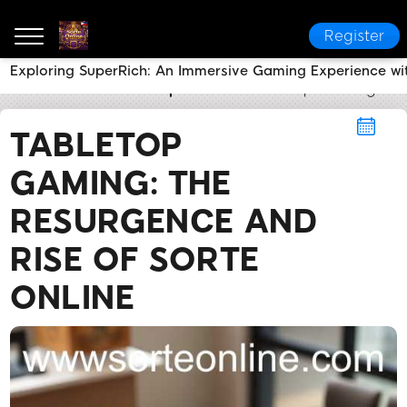
Register
Exploring SuperRich: An Immersive Gaming Experience wit
Sorte Online
Tabletop Game
Tabletop Gaming: The
TABLETOP
GAMING: THE
RESURGENCE AND
RISE OF SORTE
ONLINE