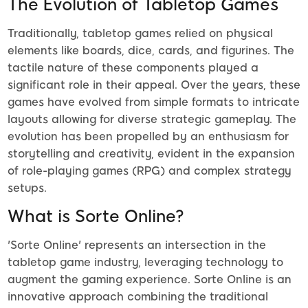
The Evolution of Tabletop Games
Traditionally, tabletop games relied on physical
elements like boards, dice, cards, and figurines. The
tactile nature of these components played a
significant role in their appeal. Over the years, these
games have evolved from simple formats to intricate
layouts allowing for diverse strategic gameplay. The
evolution has been propelled by an enthusiasm for
storytelling and creativity, evident in the expansion
of role-playing games (RPG) and complex strategy
setups.
What is Sorte Online?
'Sorte Online' represents an intersection in the
tabletop game industry, leveraging technology to
augment the gaming experience. Sorte Online is an
innovative approach combining the traditional