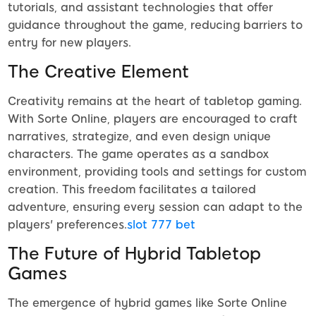
tutorials, and assistant technologies that offer
guidance throughout the game, reducing barriers to
entry for new players.
The Creative Element
Creativity remains at the heart of tabletop gaming.
With Sorte Online, players are encouraged to craft
narratives, strategize, and even design unique
characters. The game operates as a sandbox
environment, providing tools and settings for custom
creation. This freedom facilitates a tailored
adventure, ensuring every session can adapt to the
players' preferences.
slot 777 bet
The Future of Hybrid Tabletop
Games
The emergence of hybrid games like Sorte Online