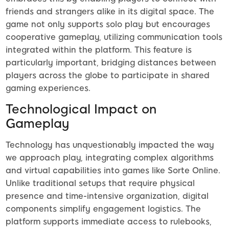
friends and strangers alike in its digital space. The
game not only supports solo play but encourages
cooperative gameplay, utilizing communication tools
integrated within the platform. This feature is
particularly important, bridging distances between
players across the globe to participate in shared
gaming experiences.
Technological Impact on
Gameplay
Technology has unquestionably impacted the way
we approach play, integrating complex algorithms
and virtual capabilities into games like Sorte Online.
Unlike traditional setups that require physical
presence and time-intensive organization, digital
components simplify engagement logistics. The
platform supports immediate access to rulebooks,