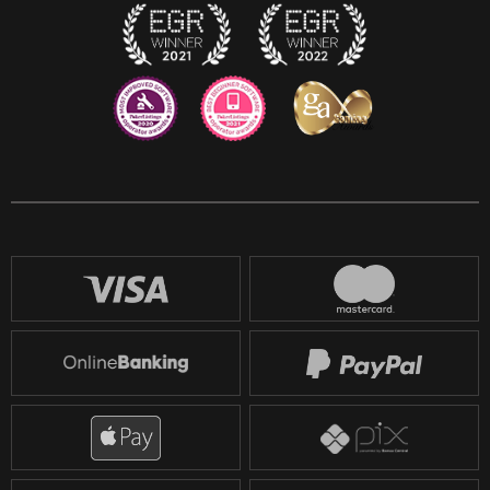
Reddit