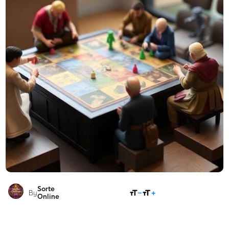
Sorte
SHARE
By
Online