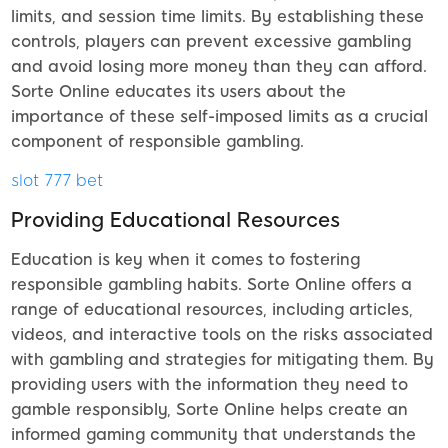
limits, and session time limits. By establishing these
controls, players can prevent excessive gambling
and avoid losing more money than they can afford.
Sorte Online educates its users about the
importance of these self-imposed limits as a crucial
component of responsible gambling.
slot 777 bet
Providing Educational Resources
Education is key when it comes to fostering
responsible gambling habits. Sorte Online offers a
range of educational resources, including articles,
videos, and interactive tools on the risks associated
with gambling and strategies for mitigating them. By
providing users with the information they need to
gamble responsibly, Sorte Online helps create an
informed gaming community that understands the