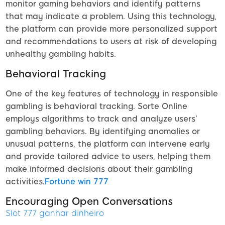
monitor gaming behaviors and identify patterns
that may indicate a problem. Using this technology,
the platform can provide more personalized support
and recommendations to users at risk of developing
unhealthy gambling habits.
Behavioral Tracking
One of the key features of technology in responsible
gambling is behavioral tracking. Sorte Online
employs algorithms to track and analyze users’
gambling behaviors. By identifying anomalies or
unusual patterns, the platform can intervene early
and provide tailored advice to users, helping them
make informed decisions about their gambling
activities.
Fortune win 777
Encouraging Open Conversations
Slot 777 ganhar dinheiro