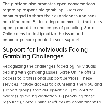
The platform also promotes open conversations
regarding responsible gambling. Users are
encouraged to share their experiences and seek
help if needed. By fostering a community that talks
openly about the challenges of gambling, Sorte
Online aims to destigmatize the issue and
encourage more people to seek support.
Support for Individuals Facing
Gambling Challenges
Recognizing the challenges faced by individuals
dealing with gambling issues, Sorte Online offers
access to professional support services. These
services include access to counseling, therapy, and
support groups that are specifically tailored to
address gambling addiction. By providing these
resources, Sorte Online reaffirms its commitment to