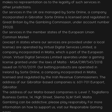
makes no representation as to the legality of such services in
other jurisdictions.
Our services in the UK are managed by Sorte Online, a company
incorporated in Gibraltar. Sorte Online is licensed and regulated in
Great Britain by the Gambling Commission, under account number
39028.
Our services in the member states of the European Union
Common Market
(except in states where our services are provided under a local
license) are operated by Virtual Digital Services Limited, a
company incorporated in Malta, which is part of the European
Union. Virtual Digital Services Limited operates under a gaming
license granted under the laws of Malta - MGA/CRP/543/2018
issued on 11/10/2019. Our betting products are operated in
Ireland by Sorte Online, a company incorporated in Malta,
licensed and regulated by the Irish Revenue Commissioners. The
address of our Gibraltar-based companies is: 601-701 Europort,
Gibraltar.
The address of our Malta-based companies is: Level 7, Tagliaferro
Business Centre, 14, High Street, Sliema SLM 1549, Malta
Gambling can be addictive; please play responsibly. For more
information on how to support us, visit our Responsible Gaming