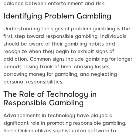
balance between entertainment and risk.
Identifying Problem Gambling
Understanding the signs of problem gambling is the
first step toward responsible gambling. Individuals
should be aware of their gambling habits and
recognize when they begin to exhibit signs of
addiction. Common signs include gambling for longer
periods, losing track of time, chasing losses,
borrowing money for gambling, and neglecting
personal responsibilities.
The Role of Technology in
Responsible Gambling
Advancements in technology have played a
significant role in promoting responsible gambling.
Sorte Online utilizes sophisticated software to