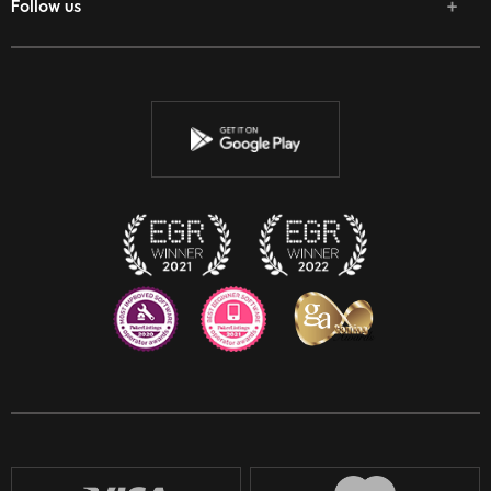
Follow us
Facebook
Twitter
Youtube
Instagram
Discord
Twitch
Reddit