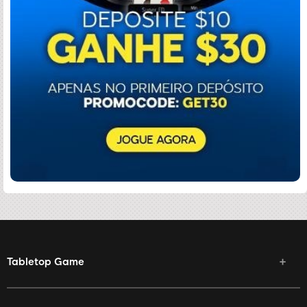
Tabletop Game