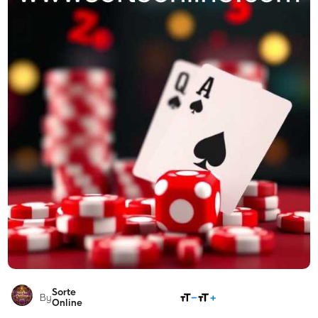
Sorte
SHARE
By
Online