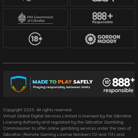
Copyright 2025. All rights reserved.
Virtual Global Digital Services Limited is licensed by the Gibraltar
Licensing Authority and regulated by the Gibraltar Gambling
Commissioner to offer online gambling services under the laws of
Gibraltar (Remote Gaming License Numbers 112 and 113) and