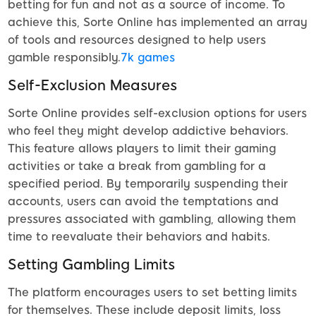
betting for fun and not as a source of income. To
achieve this, Sorte Online has implemented an array
of tools and resources designed to help users
gamble responsibly.
7k games
Self-Exclusion Measures
Sorte Online provides self-exclusion options for users
who feel they might develop addictive behaviors.
This feature allows players to limit their gaming
activities or take a break from gambling for a
specified period. By temporarily suspending their
accounts, users can avoid the temptations and
pressures associated with gambling, allowing them
time to reevaluate their behaviors and habits.
Setting Gambling Limits
The platform encourages users to set betting limits
for themselves. These include deposit limits, loss