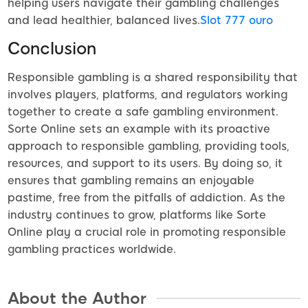
helping users navigate their gambling challenges
and lead healthier, balanced lives.
Slot 777 ouro
Conclusion
Responsible gambling is a shared responsibility that
involves players, platforms, and regulators working
together to create a safe gambling environment.
Sorte Online sets an example with its proactive
approach to responsible gambling, providing tools,
resources, and support to its users. By doing so, it
ensures that gambling remains an enjoyable
pastime, free from the pitfalls of addiction. As the
industry continues to grow, platforms like Sorte
Online play a crucial role in promoting responsible
gambling practices worldwide.
About the Author