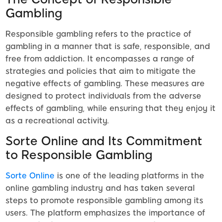
Gambling
Responsible gambling refers to the practice of
gambling in a manner that is safe, responsible, and
free from addiction. It encompasses a range of
strategies and policies that aim to mitigate the
negative effects of gambling. These measures are
designed to protect individuals from the adverse
effects of gambling, while ensuring that they enjoy it
as a recreational activity.
Sorte Online and Its Commitment
to Responsible Gambling
Sorte Online
is one of the leading platforms in the
online gambling industry and has taken several
steps to promote responsible gambling among its
users. The platform emphasizes the importance of