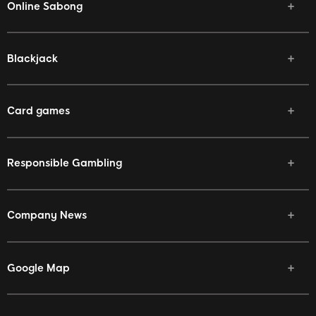
Online Sabong
Blackjack
Card games
Responsible Gambling
Company News
Google Map