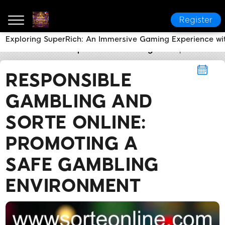
Register
Exploring SuperRich: An Immersive Gaming Experience wit
Sorte Online
Responsible Gambling
Responsible G
RESPONSIBLE
GAMBLING AND
SORTE ONLINE:
PROMOTING A
SAFE GAMBLING
ENVIRONMENT