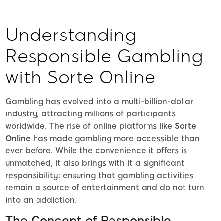
Understanding
Responsible Gambling
with Sorte Online
Gambling has evolved into a multi-billion-dollar
industry, attracting millions of participants
worldwide. The rise of online platforms like
Sorte
Online
has made gambling more accessible than
ever before. While the convenience it offers is
unmatched, it also brings with it a significant
responsibility: ensuring that gambling activities
remain a source of entertainment and do not turn
into an addiction.
The Concept of Responsible