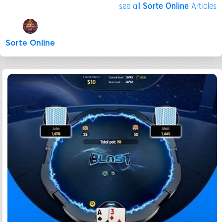
see all
Sorte Online
Articles
Sorte Online