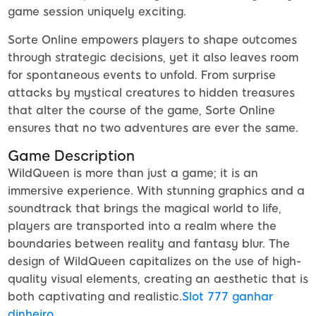
game session uniquely exciting.
Sorte Online empowers players to shape outcomes
through strategic decisions, yet it also leaves room
for spontaneous events to unfold. From surprise
attacks by mystical creatures to hidden treasures
that alter the course of the game, Sorte Online
ensures that no two adventures are ever the same.
Game Description
WildQueen is more than just a game; it is an
immersive experience. With stunning graphics and a
soundtrack that brings the magical world to life,
players are transported into a realm where the
boundaries between reality and fantasy blur. The
design of WildQueen capitalizes on the use of high-
quality visual elements, creating an aesthetic that is
both captivating and realistic.
Slot 777 ganhar
dinheiro