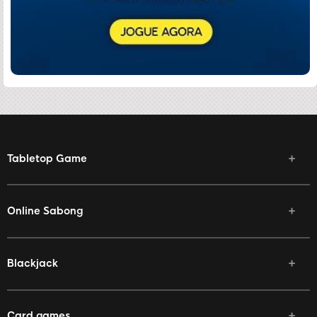
Tabletop Game
Online Sabong
Blackjack
Card games