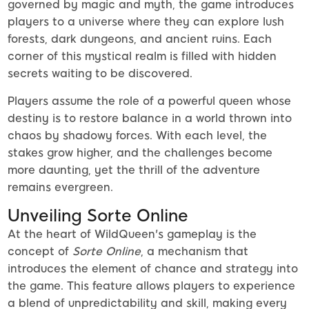
governed by magic and myth, the game introduces
players to a universe where they can explore lush
forests, dark dungeons, and ancient ruins. Each
corner of this mystical realm is filled with hidden
secrets waiting to be discovered.
Players assume the role of a powerful queen whose
destiny is to restore balance in a world thrown into
chaos by shadowy forces. With each level, the
stakes grow higher, and the challenges become
more daunting, yet the thrill of the adventure
remains evergreen.
Unveiling Sorte Online
At the heart of WildQueen's gameplay is the
concept of
Sorte Online
, a mechanism that
introduces the element of chance and strategy into
the game. This feature allows players to experience
a blend of unpredictability and skill, making every