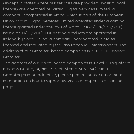
(except in states where our services are provided under a local
license) are operated by Virtual Digital Services Limited, a
company incorporated in Malta, which is part of the European
Union. Virtual Digital Services Limited operates under a gaming
license granted under the laws of Malta - MGA/CRP/543/2018
issued on 11/10/2019. Our betting products are operated in
Ireland by Sorte Online, a company incorporated in Malta,
licensed and regulated by the Irish Revenue Commissioners. The
address of our Gibraltar-based companies is: 601-701 Europort,
Gibraltar.
The address of our Malta-based companies is: Level 7, Tagliaferro
Business Centre, 14, High Street, Sliema SLM 1549, Malta
Gambling can be addictive; please play responsibly. For more
information on how to support us, visit our Responsible Gaming
page.