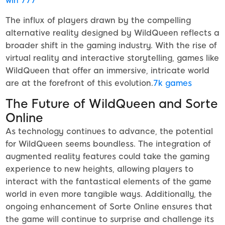
win 777
The influx of players drawn by the compelling
alternative reality designed by WildQueen reflects a
broader shift in the gaming industry. With the rise of
virtual reality and interactive storytelling, games like
WildQueen that offer an immersive, intricate world
are at the forefront of this evolution.
7k games
The Future of WildQueen and Sorte
Online
As technology continues to advance, the potential
for WildQueen seems boundless. The integration of
augmented reality features could take the gaming
experience to new heights, allowing players to
interact with the fantastical elements of the game
world in even more tangible ways. Additionally, the
ongoing enhancement of Sorte Online ensures that
the game will continue to surprise and challenge its