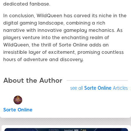
dedicated fanbase.
In conclusion, WildQueen has carved its niche in the
digital gaming landscape, combining a rich
narrative with innovative gameplay mechanics. As
players venture into the enchanting realm of
WildQueen, the thrill of Sorte Online adds an
irresistible layer of excitement, promising countless
hours of adventure and discovery.
About the Author
see all
Sorte Online
Articles
Sorte Online