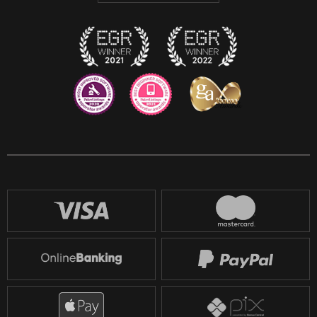
Twitch
Reddit