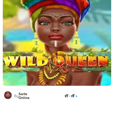
Sorte
SHARE
By
Online