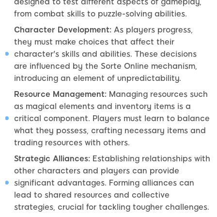
designed to test different aspects of gameplay,
from combat skills to puzzle-solving abilities.
Character Development:
As players progress,
they must make choices that affect their
character's skills and abilities. These decisions
are influenced by the Sorte Online mechanism,
introducing an element of unpredictability.
Resource Management:
Managing resources such
as magical elements and inventory items is a
critical component. Players must learn to balance
what they possess, crafting necessary items and
trading resources with others.
Strategic Alliances:
Establishing relationships with
other characters and players can provide
significant advantages. Forming alliances can
lead to shared resources and collective
strategies, crucial for tackling tougher challenges.