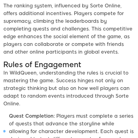
The ranking system, influenced by Sorte Online,
offers additional incentives. Players compete for
supremacy, climbing the leaderboards by
completing quests and challenges. This competitive
edge enhances the social element of the game, as
players can collaborate or compete with friends
and other online participants in global events.
Rules of Engagement
In WildQueen, understanding the rules is crucial to
mastering the game. Success hinges not only on
strategic thinking but also on how well players can
adapt to random events introduced through Sorte
Online.
Quest Completion:
Players must complete a series
of quests that advance the storyline while
allowing for character development. Each quest is