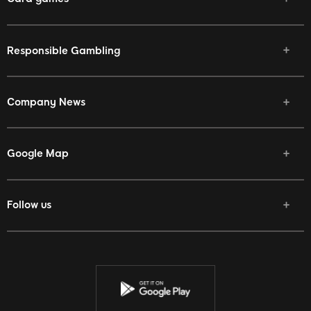
Responsible Gambling
Company News
Google Map
Follow us
Facebook
Twitter
Youtube
Instagram
Discord