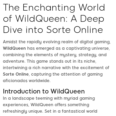
The Enchanting World
of WildQueen: A Deep
Dive into Sorte Online
Amidst the rapidly evolving realm of digital gaming,
WildQueen
has emerged as a captivating universe,
combining the elements of mystery, strategy, and
adventure. This game stands out in its niche,
intertwining a rich narrative with the excitement of
Sorte Online
, capturing the attention of gaming
aficionados worldwide.
Introduction to WildQueen
In a landscape teeming with myriad gaming
experiences, WildQueen offers something
refreshingly unique. Set in a fantastical world