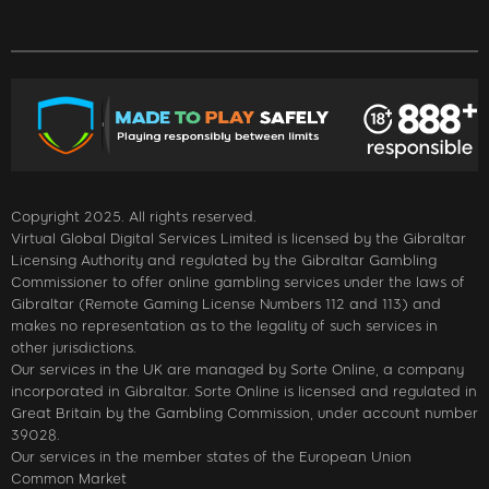
Copyright 2025. All rights reserved.
Virtual Global Digital Services Limited is licensed by the Gibraltar
Licensing Authority and regulated by the Gibraltar Gambling
Commissioner to offer online gambling services under the laws of
Gibraltar (Remote Gaming License Numbers 112 and 113) and
makes no representation as to the legality of such services in
other jurisdictions.
Our services in the UK are managed by Sorte Online, a company
incorporated in Gibraltar. Sorte Online is licensed and regulated in
Great Britain by the Gambling Commission, under account number
39028.
Our services in the member states of the European Union
Common Market