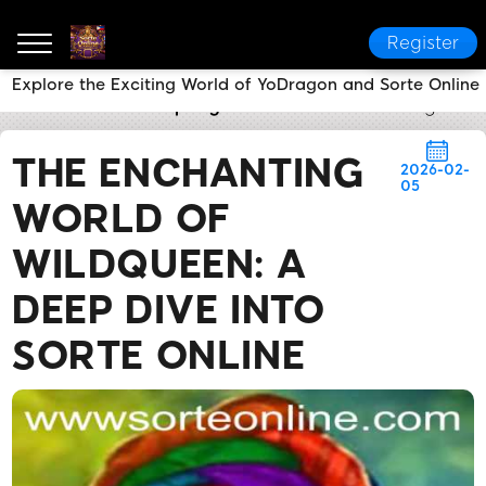
Register
Explore the Exciting World of YoDragon and Sorte Online
Sorte Online
Company News
The Enchanting World
THE ENCHANTING
2026-02-
05
WORLD OF
WILDQUEEN: A
DEEP DIVE INTO
SORTE ONLINE