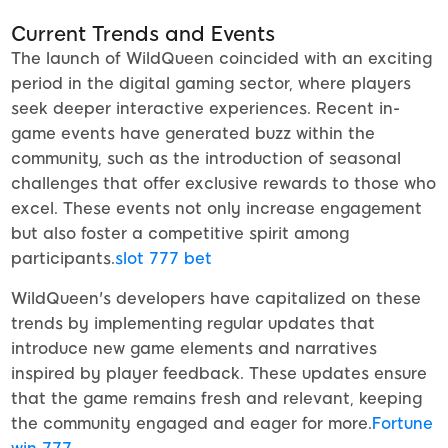
Current Trends and Events
The launch of WildQueen coincided with an exciting
period in the digital gaming sector, where players
seek deeper interactive experiences. Recent in-
game events have generated buzz within the
community, such as the introduction of seasonal
challenges that offer exclusive rewards to those who
excel. These events not only increase engagement
but also foster a competitive spirit among
participants.
slot 777 bet
WildQueen's developers have capitalized on these
trends by implementing regular updates that
introduce new game elements and narratives
inspired by player feedback. These updates ensure
that the game remains fresh and relevant, keeping
the community engaged and eager for more.
Fortune