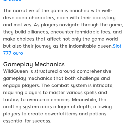
The narrative of the game is enriched with well-
developed characters, each with their backstory
and motives. As players navigate through the game,
they build alliances, encounter formidable foes, and
make choices that affect not only the game world
but also their journey as the indomitable queen.
Slot
777 ouro
Gameplay Mechanics
WildQueen is structured around comprehensive
gameplay mechanics that both challenge and
engage players. The combat system is intricate,
requiring players to master various spells and
tactics to overcome enemies. Meanwhile, the
crafting system adds a layer of depth, allowing
players to create powerful items and potions
essential for success.