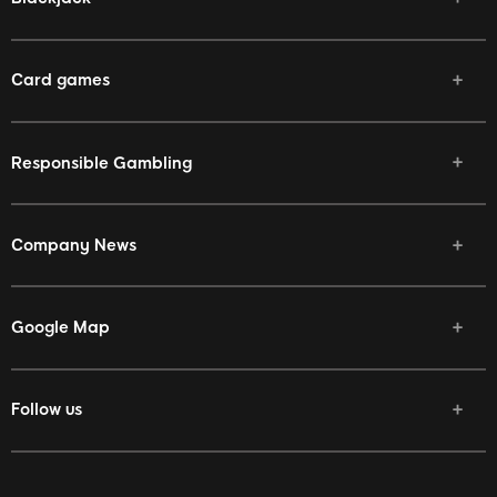
Card games
Responsible Gambling
Company News
Google Map
Follow us
Facebook
Twitter