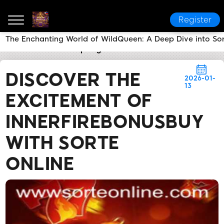
Register
The Enchanting World of WildQueen: A Deep Dive into Sor
Sorte Online
Company News
Discover the Exciteme
DISCOVER THE
2026-01-
13
EXCITEMENT OF
INNERFIREBONUSBUY
WITH SORTE
ONLINE