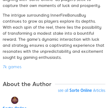
capture their own moments of luck and prosperity.
The intrigue surrounding InnerFireBonusBuy
continues to grow as players explore its depths.
With each spin of the reel, there lies the possibility
of transforming a modest stake into a bountiful
reward. The game's dynamic interaction with luck
and strategy ensures a captivating experience that
resonates with the unpredictability and excitement
sought by gaming enthusiasts.
7k games
About the Author
see all
Sorte Online
Articles