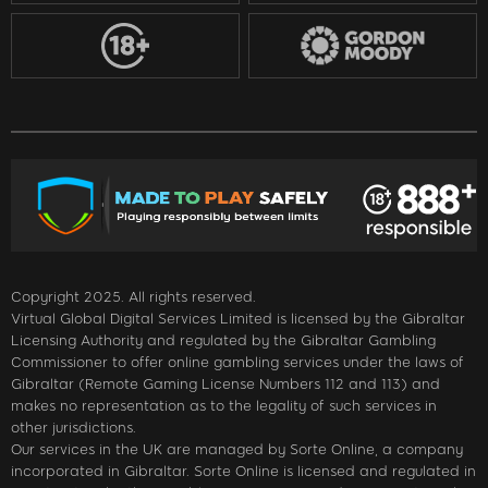
Copyright 2025. All rights reserved.
Virtual Global Digital Services Limited is licensed by the Gibraltar
Licensing Authority and regulated by the Gibraltar Gambling
Commissioner to offer online gambling services under the laws of
Gibraltar (Remote Gaming License Numbers 112 and 113) and
makes no representation as to the legality of such services in
other jurisdictions.
Our services in the UK are managed by Sorte Online, a company
incorporated in Gibraltar. Sorte Online is licensed and regulated in