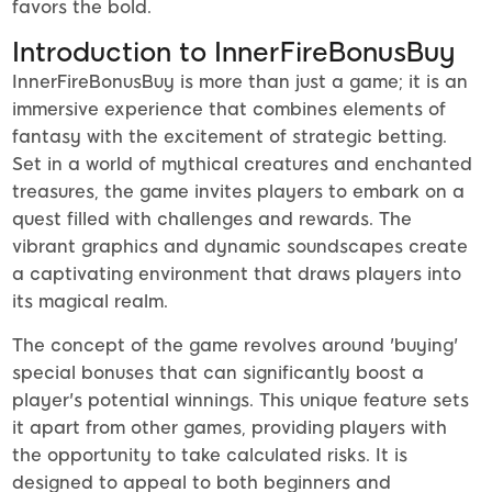
favors the bold.
Introduction to InnerFireBonusBuy
InnerFireBonusBuy is more than just a game; it is an
immersive experience that combines elements of
fantasy with the excitement of strategic betting.
Set in a world of mythical creatures and enchanted
treasures, the game invites players to embark on a
quest filled with challenges and rewards. The
vibrant graphics and dynamic soundscapes create
a captivating environment that draws players into
its magical realm.
The concept of the game revolves around 'buying'
special bonuses that can significantly boost a
player's potential winnings. This unique feature sets
it apart from other games, providing players with
the opportunity to take calculated risks. It is
designed to appeal to both beginners and