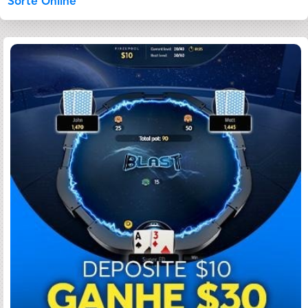
Sorte Online