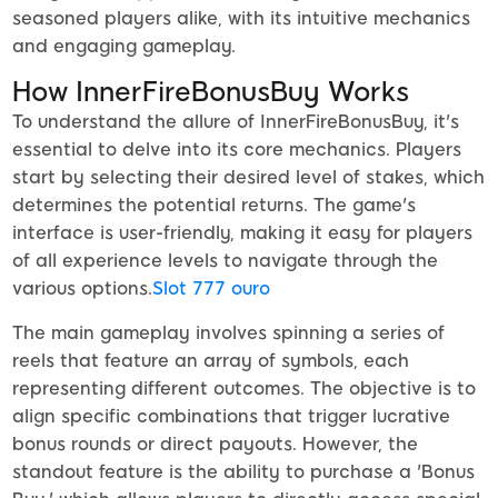
seasoned players alike, with its intuitive mechanics
and engaging gameplay.
How InnerFireBonusBuy Works
To understand the allure of InnerFireBonusBuy, it's
essential to delve into its core mechanics. Players
start by selecting their desired level of stakes, which
determines the potential returns. The game's
interface is user-friendly, making it easy for players
of all experience levels to navigate through the
various options.
Slot 777 ouro
The main gameplay involves spinning a series of
reels that feature an array of symbols, each
representing different outcomes. The objective is to
align specific combinations that trigger lucrative
bonus rounds or direct payouts. However, the
standout feature is the ability to purchase a 'Bonus