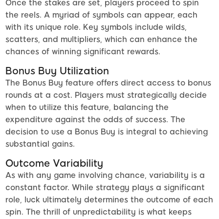
Once the stakes are set, players proceed to spin
the reels. A myriad of symbols can appear, each
with its unique role. Key symbols include wilds,
scatters, and multipliers, which can enhance the
chances of winning significant rewards.
Bonus Buy Utilization
The Bonus Buy feature offers direct access to bonus
rounds at a cost. Players must strategically decide
when to utilize this feature, balancing the
expenditure against the odds of success. The
decision to use a Bonus Buy is integral to achieving
substantial gains.
Outcome Variability
As with any game involving chance, variability is a
constant factor. While strategy plays a significant
role, luck ultimately determines the outcome of each
spin. The thrill of unpredictability is what keeps