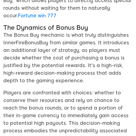
Buy,' which allows players to directly access special
rounds without waiting for them to naturally
occur.
Fortune win 777
The Dynamics of Bonus Buy
The Bonus Buy mechanic is what truly distinguishes
InnerFireBonusBuy from similar games. It introduces
an additional layer of strategy, as players must
decide whether the cost of purchasing a bonus is
justified by the potential rewards. It's a high-risk,
high-reward decision-making process that adds
depth to the gaming experience.
Players are confronted with choices: whether to
conserve their resources and rely on chance to
reach the bonus rounds, or to spend a portion of
their in-game currency to immediately gain access
to potential high payouts. This decision-making
process embodies the unpredictability associated