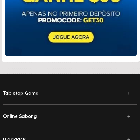
Tabletop Game
Online Sabong
Blackjack