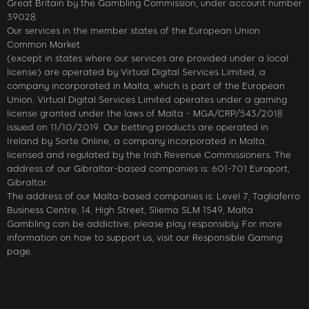
Great Britain by the Gambling Commission, under account number
39028.
Our services in the member states of the European Union
Common Market
(except in states where our services are provided under a local
license) are operated by Virtual Digital Services Limited, a
company incorporated in Malta, which is part of the European
Union. Virtual Digital Services Limited operates under a gaming
license granted under the laws of Malta - MGA/CRP/543/2018
issued on 11/10/2019. Our betting products are operated in
Ireland by Sorte Online, a company incorporated in Malta,
licensed and regulated by the Irish Revenue Commissioners. The
address of our Gibraltar-based companies is: 601-701 Europort,
Gibraltar.
The address of our Malta-based companies is: Level 7, Tagliaferro
Business Centre, 14, High Street, Sliema SLM 1549, Malta
Gambling can be addictive; please play responsibly. For more
information on how to support us, visit our Responsible Gaming
page.