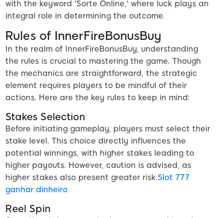
with the keyword 'Sorte Online,' where luck plays an
integral role in determining the outcome.
Rules of InnerFireBonusBuy
In the realm of InnerFireBonusBuy, understanding
the rules is crucial to mastering the game. Though
the mechanics are straightforward, the strategic
element requires players to be mindful of their
actions. Here are the key rules to keep in mind:
Stakes Selection
Before initiating gameplay, players must select their
stake level. This choice directly influences the
potential winnings, with higher stakes leading to
higher payouts. However, caution is advised, as
higher stakes also present greater risk.
Slot 777
ganhar dinheiro
Reel Spin