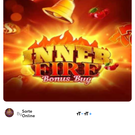
Sorte
SHARE
By
Online