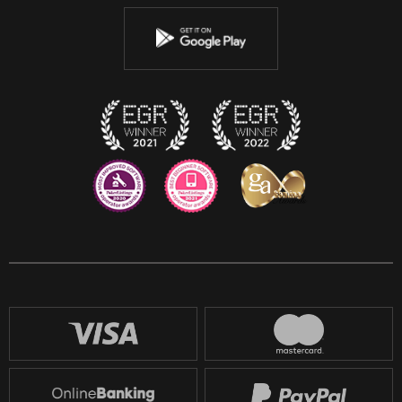
Youtube
Instagram
Discord
Twitch
Reddit