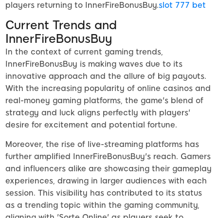
players returning to InnerFireBonusBuy.
slot 777 bet
Current Trends and
InnerFireBonusBuy
In the context of current gaming trends,
InnerFireBonusBuy is making waves due to its
innovative approach and the allure of big payouts.
With the increasing popularity of online casinos and
real-money gaming platforms, the game's blend of
strategy and luck aligns perfectly with players'
desire for excitement and potential fortune.
Moreover, the rise of live-streaming platforms has
further amplified InnerFireBonusBuy's reach. Gamers
and influencers alike are showcasing their gameplay
experiences, drawing in larger audiences with each
session. This visibility has contributed to its status
as a trending topic within the gaming community,
aligning with 'Sorte Online' as players seek to