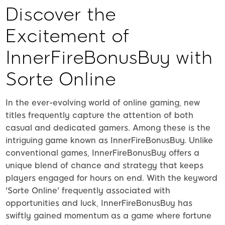
Discover the
Excitement of
InnerFireBonusBuy with
Sorte Online
In the ever-evolving world of online gaming, new
titles frequently capture the attention of both
casual and dedicated gamers. Among these is the
intriguing game known as InnerFireBonusBuy. Unlike
conventional games, InnerFireBonusBuy offers a
unique blend of chance and strategy that keeps
players engaged for hours on end. With the keyword
'Sorte Online' frequently associated with
opportunities and luck, InnerFireBonusBuy has
swiftly gained momentum as a game where fortune