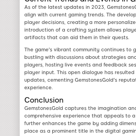
As of the latest updates in 2023, GemstonesG
align with current gaming trends. The devel
player decisions, creating a more personalize
introduction of a crafting system allows play
artifacts that can aid them in their quests.
The game's vibrant community continues to gr
bustling with discussions about strategies an
players, hosting live events and feedback se
player input. This open dialogue has resulte
updates, cementing GemstonesGold's reputat
experience.
Conclusion
GemstonesGold captures the imagination and 
comprehensive experience that appeals to a w
further enhances the game by adding dimensi
place as a prominent title in the digital gam