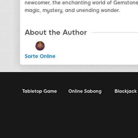
newcomer, the enchanting world of Gemstones
magic, mystery, and unending wonder.
About the Author
Sorte Online
Tabletop Game
Online Sabong
Blackjack