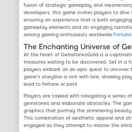
fusion of strategic gameplay and mesmerizing
developers, this game invites players to dive 
ensuring an experience that is both engaging
gameplay elements and an engaging narrati
among gaming enthusiasts worldwide.
Fortune
The Enchanting Universe of G
At the heart of GemstonesGold is a captivat
treasures waiting to be discovered. Set in a 
players embark on an epic quest to uncover t
game's storyline is rich with lore, drawing pl
lead to fortune or peril.
Players are tasked with navigating a series of 
gemstones and elaborate obstacles. The game's
graphics that portray the shimmering beauty o
This combination of aesthetic appeal and st
engaged as they attempt to master the intri