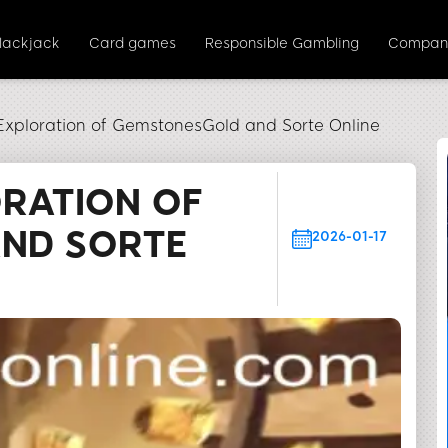
lackjack
Card games
Responsible Gambling
Compan
Exploration of GemstonesGold and Sorte Online
ORATION OF
ND SORTE
2026-01-17