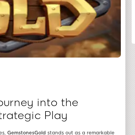
SHARE
urney into the
trategic Play
es,
GemstonesGold
stands out as a remarkable