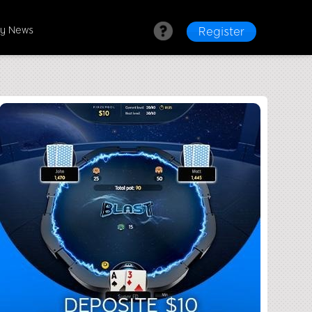
y News
Register