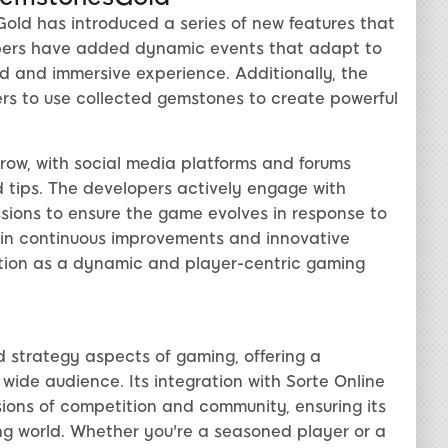
old has introduced a series of new features that
opers have added dynamic events that adapt to
d and immersive experience. Additionally, the
ers to use collected gemstones to create powerful
ow, with social media platforms and forums
d tips. The developers actively engage with
ssions to ensure the game evolves in response to
d in continuous improvements and innovative
ion as a dynamic and player-centric gaming
strategy aspects of gaming, offering a
ide audience. Its integration with Sorte Online
ons of competition and community, ensuring its
ing world. Whether you're a seasoned player or a