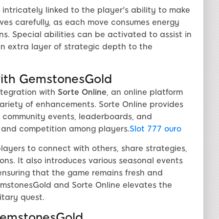
intricately linked to the player's ability to make
moves carefully, as each move consumes energy
. Special abilities can be activated to assist in
n extra layer of strategic depth to the
 with GemstonesGold
ntegration with
Sorte Online
, an online platform
ariety of enhancements. Sorte Online provides
in community events, leaderboards, and
y and competition among players.
Slot 777 ouro
layers to connect with others, share strategies,
ns. It also introduces various seasonal events
 ensuring that the game remains fresh and
emstonesGold and Sorte Online elevates the
itary quest.
 GemstonesGold