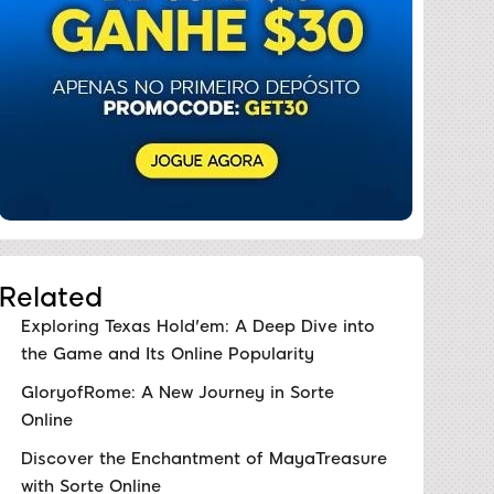
Related
Exploring Texas Hold'em: A Deep Dive into
the Game and Its Online Popularity
GloryofRome: A New Journey in Sorte
Online
Discover the Enchantment of MayaTreasure
with Sorte Online