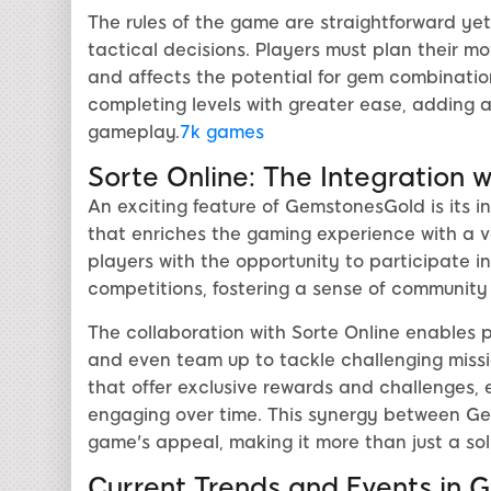
The rules of the game are straightforward yet 
tactical decisions. Players must plan their 
and affects the potential for gem combinations
completing levels with greater ease, adding a
gameplay.
7k games
Sorte Online: The Integration
An exciting feature of GemstonesGold is its i
that enriches the gaming experience with a v
players with the opportunity to participate 
competitions, fostering a sense of communit
The collaboration with Sorte Online enables p
and even team up to tackle challenging missio
that offer exclusive rewards and challenges,
engaging over time. This synergy between G
game's appeal, making it more than just a sol
Current Trends and Events in