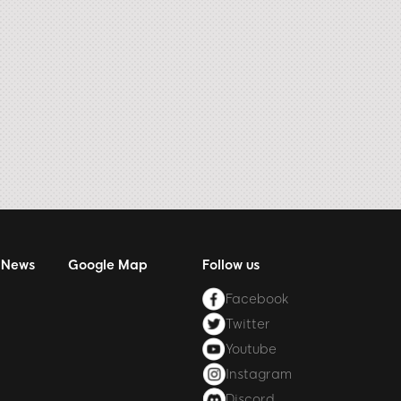
 News
Google Map
Follow us
Facebook
Twitter
Youtube
Instagram
Discord