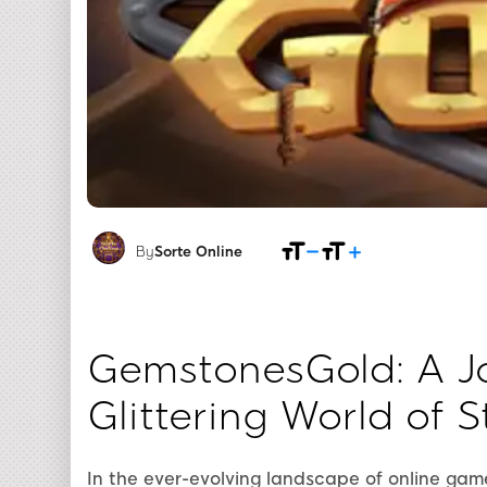
By
Sorte Online
GemstonesGold: A Jo
Glittering World of S
In the ever-evolving landscape of online gam