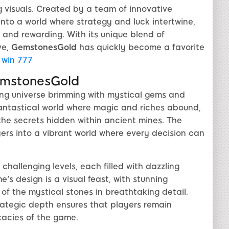
 visuals. Created by a team of innovative
into a world where strategy and luck intertwine,
 and rewarding. With its unique blend of
ve,
GemstonesGold
has quickly become a favorite
 win 777
emstonesGold
ing universe brimming with mystical gems and
fantastical world where magic and riches abound,
he secrets hidden within ancient mines. The
ayers into a vibrant world where every decision can
challenging levels, each filled with dazzling
 design is a visual feast, with stunning
f the mystical stones in breathtaking detail.
rategic depth ensures that players remain
cacies of the game.