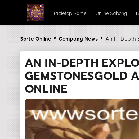
Tabletop Game
Online Sabong
B
Sorte Online
Company News
An In-Depth 
AN IN-DEPTH EXPL
GEMSTONESGOLD A
ONLINE