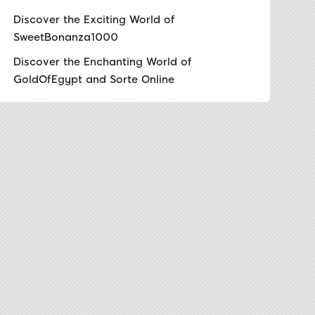
Discover the Exciting World of
SweetBonanza1000
Discover the Enchanting World of
GoldOfEgypt and Sorte Online