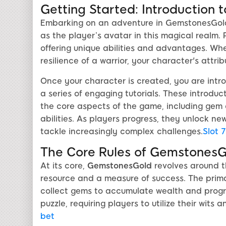
Getting Started: Introduction
Embarking on an adventure in GemstonesGold 
as the player’s avatar in this magical realm.
offering unique abilities and advantages. Whe
resilience of a warrior, your character's attri
Once your character is created, you are int
a series of engaging tutorials. These introduc
the core aspects of the game, including gem c
abilities. As players progress, they unlock ne
tackle increasingly complex challenges.
Slot 
The Core Rules of GemstonesG
At its core,
GemstonesGold
revolves around t
resource and a measure of success. The prima
collect gems to accumulate wealth and progre
puzzle, requiring players to utilize their wits a
bet