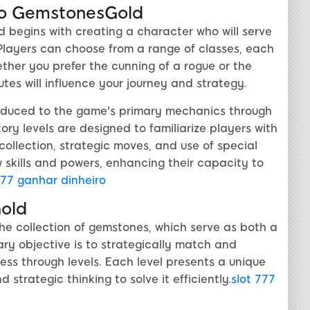
 to GemstonesGold
begins with creating a character who will serve
 Players can choose from a range of classes, each
ther you prefer the cunning of a rogue or the
butes will influence your journey and strategy.
roduced to the game's primary mechanics through
tory levels are designed to familiarize players with
ollection, strategic moves, and use of special
w skills and powers, enhancing their capacity to
777 ganhar dinheiro
old
he collection of gemstones, which serve as both a
ry objective is to strategically match and
ss through levels. Each level presents a unique
nd strategic thinking to solve it efficiently.
slot 777