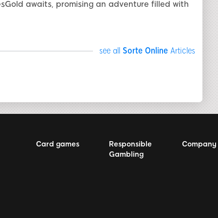
Gold awaits, promising an adventure filled with
see all
Sorte Online
Articles
Card games
Responsible
Company
Gambling